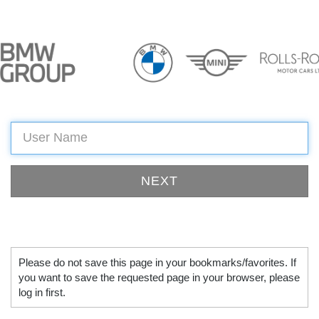
Please do not save this page in your bookmarks/favorites. If
you want to save the requested page in your browser, please
log in first.