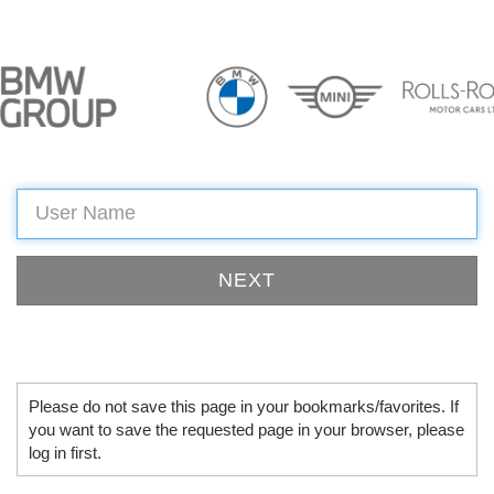
Please do not save this page in your bookmarks/favorites. If
you want to save the requested page in your browser, please
log in first.