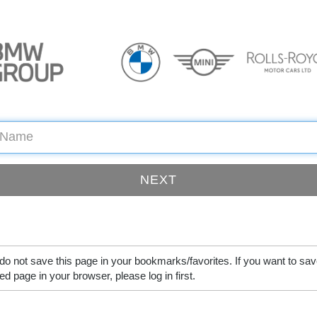
do not save this page in your bookmarks/favorites. If you want to sav
ed page in your browser, please log in first.