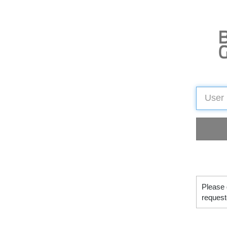
Please 
request